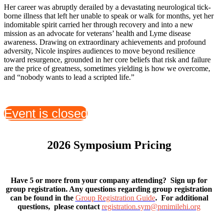
Her career was abruptly derailed by a devastating neurological tick-
borne illness that left her unable to speak or walk for months, yet her
indomitable spirit carried her through recovery and into a new
mission as an advocate for veterans’ health and Lyme disease
awareness. Drawing on extraordinary achievements and profound
adversity, Nicole inspires audiences to move beyond resilience
toward resurgence, grounded in her core beliefs that risk and failure
are the price of greatness, sometimes yielding is how we overcome,
and “nobody wants to lead a scripted life.”
Event is closed
2026 Symposium Pricing
Have 5 or more from your company attending? Sign up for
group registration. Any questions regarding group registration
can be found in the
Group Registration Guide
. For additional
questions, please contact
registration.sym@pmimilehi.org