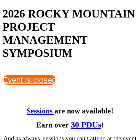
2026 ROCKY MOUNTAIN
PROJECT
MANAGEMENT
SYMPOSIUM
Event is closed
Sessions
are now available!
30 PDUs
Earn over
!
And as always, sessions you can't attend at the event