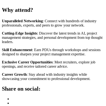
Why attend?
Unparalleled Networking
: Connect with hundreds of industry
professionals, experts, and peers to grow your network.
Cutting-Edge Insights
: Discover the latest trends in AI, project
management strategies, and personal development from top thought
leaders.
Skill Enhancement
: Earn PDUs through workshops and sessions
designed to sharpen your project management expertise.
Exclusive Career Opportunities
: Meet recruiters, explore job
openings, and receive tailored career advice.
Career Growth
: Stay ahead with industry insights while
showcasing your commitment to professional development.
Share on social: