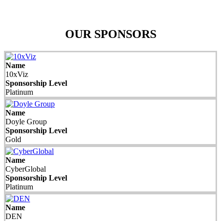
OUR SPONSORS
Name
10xViz
Sponsorship Level
Platinum
Name
Doyle Group
Sponsorship Level
Gold
Name
CyberGlobal
Sponsorship Level
Platinum
Name
DEN