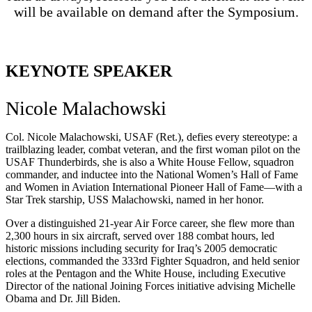
will be available on demand after the Symposium.
KEYNOTE SPEAKER
Nicole Malachowski
Col. Nicole Malachowski, USAF (Ret.), defies every stereotype: a
trailblazing leader, combat veteran, and the first woman pilot on the
USAF Thunderbirds, she is also a White House Fellow, squadron
commander, and inductee into the National Women’s Hall of Fame
and Women in Aviation International Pioneer Hall of Fame—with a
Star Trek starship, USS Malachowski, named in her honor.
Over a distinguished 21-year Air Force career, she flew more than
2,300 hours in six aircraft, served over 188 combat hours, led
historic missions including security for Iraq’s 2005 democratic
elections, commanded the 333rd Fighter Squadron, and held senior
roles at the Pentagon and the White House, including Executive
Director of the national Joining Forces initiative advising Michelle
Obama and Dr. Jill Biden.