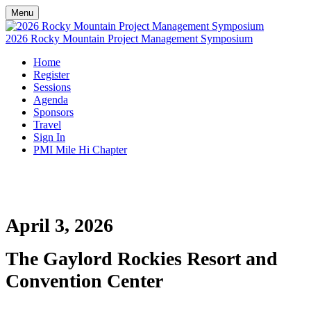
Menu
2026 Rocky Mountain Project Management Symposium
Home
Register
Sessions
Agenda
Sponsors
Travel
Sign In
PMI Mile Hi Chapter
April 3, 2026
The Gaylord Rockies Resort and
Convention Center