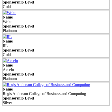
Sponsorship Level
Gold
Name
Wrike
Sponsorship Level
Platinum
Name
IIL
Sponsorship Level
Gold
Name
Accelo
Sponsorship Level
Platinum
Name
Regis Anderson College of Business and Computing
Sponsorship Level
Silver