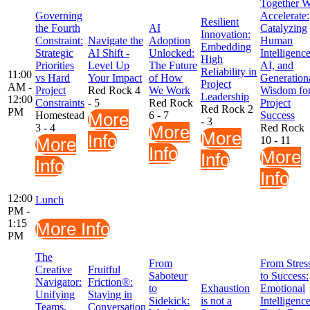
Together 
Governing
Accelerate:
Resilient
the Fourth
AI
Catalyzing
Innovation:
Constraint:
Navigate the
Adoption
Human
Embedding
Strategic
AI Shift -
Unlocked:
Intelligence
High
Priorities
Level Up
The Future
AI, and
Reliability in
11:00
vs Hard
Your Impact
of How
Generation
Project
AM -
Project
Red Rock 4
We Work
Wisdom fo
Leadership
12:00
Constraints
- 5
Red Rock
Project
Red Rock 2
PM
Homestead
More
6 - 7
Success
- 3
3 - 4
More
Red Rock
More
Info
More
10 - 11
Info
More
Info
Info
Info
12:00
Lunch
PM -
1:15
More Info
PM
The
From
From Stres
Creative
Fruitful
Saboteur
to Success:
Navigator:
Friction®:
to
Exhaustion
Emotional
Unifying
Staying in
Sidekick:
is not a
Intelligenc
Teams,
Conversation