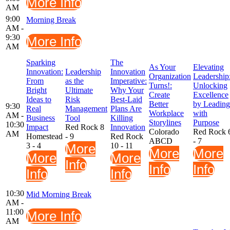
More Info
AM
9:00
Morning Break
AM -
9:30
More Info
AM
Sparking
The
As Your
Elevating
Innovation:
Leadership
Innovation
Organization
Leadership
From
as the
Imperative:
Turns!:
Unlocking
Bright
Ultimate
Why Your
Create
Excellence
Ideas to
Risk
Best-Laid
Better
by Leading
9:30
Real
Management
Plans Are
Workplace
with
AM -
Business
Tool
Killing
Storylines
Purpose
10:30
Impact
Red Rock 8
Innovation
Colorado
Red Rock 
AM
Homestead
- 9
Red Rock
ABCD
- 7
3 - 4
More
10 - 11
More
More
More
More
Info
Info
Info
Info
Info
10:30
Mid Morning Break
AM -
11:00
More Info
AM