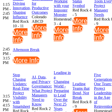
Working
Status
Tools Ever
Driving
for
1:15
with your
Symbol
Project
Innovation,
Productive
PM -
Imposter
Red Rock 4
Manager
Shaping
Outcomes
2:45
Monster
- 5
Needs
Influence
Colorado
PM
Homestead
More
Red Rock 
Red Rock
ABCD
3 - 4
- 9
10 - 11
More
Info
More
More
More
Info
Info
Info
Info
2:45
Afternoon Break
PM -
3:15
More Info
PM
Leading in
Stop
Five
AI, Data,
a
Chasing
Generation
and Privacy
Changing
Updates:
Leading
One Team:
Governance:
World -
Real-Time
Teams that
Project
What Project
Preparing
Project
Bend, Not
Leadership
Managers
to Lead
3:15
Visibility
Break
in the Age
Need to
Over the
PM -
with
Red Rock 8
of
Know
Next 25
4:15
Smartsheet
- 9
Reinventio
Red Rock 2
Years
PM
Red Rock
Homestead