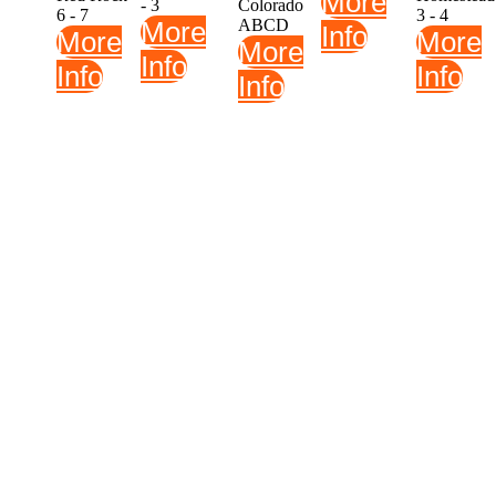
More
- 3
Colorado
6 - 7
3 - 4
More
ABCD
Info
More
More
More
Info
Info
Info
Info