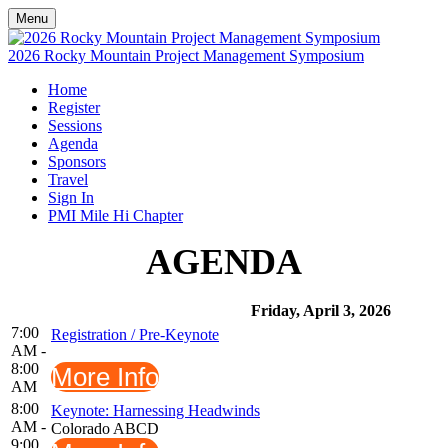
Menu
2026 Rocky Mountain Project Management Symposium
Home
Register
Sessions
Agenda
Sponsors
Travel
Sign In
PMI Mile Hi Chapter
AGENDA
Friday, April 3, 2026
7:00
Registration / Pre-Keynote
AM -
8:00
More Info
AM
8:00
Keynote: Harnessing Headwinds
AM -
Colorado ABCD
9:00