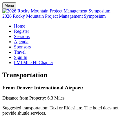
Menu
2026 Rocky Mountain Project Management Symposium
Home
Register
Sessions
Agenda
Sponsors
Travel
Sign In
PMI Mile Hi Chapter
Transportation
From Denver International Airport:
Distance from Property: 6.3 Miles
Suggested transportation: Taxi or Rideshare. The hotel does not
provide shuttle services.