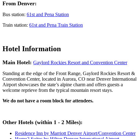
From Denver:
Bus station:
61st and Pena Station
Train station:
61st and Pena Train Station
Hotel Information
Main Hotel:
Gaylord Rockies Resort and Convention Center
Standing at the edge of the Front Range, Gaylord Rockies Resort &
Convention Center, located in Aurora, CO near Denver International
Airport showcases the state’s alpine charm and offers guests a
welcome reprieve from the typical mountain resort stays.
We do not have a room block for attendees.
Other Hotels (within 1 - 2 Miles):
Residence Inn by Marriott Denver Airport/Convention Center
Home2 Suites by Hilton Denver International Airport